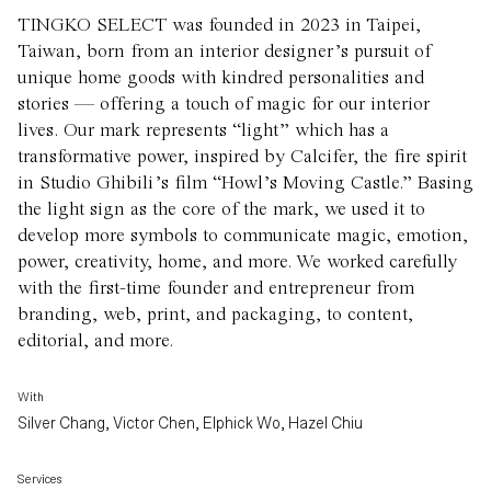
TINGKO SELECT was founded in 2023 in Taipei,
Taiwan, born from an interior designer’s pursuit of
unique home goods with kindred personalities and
stories — offering a touch of magic for our interior
lives. Our mark represents “light” which has a
transformative power, inspired by Calcifer, the fire spirit
in Studio Ghibili’s film “Howl’s Moving Castle.” Basing
the light sign as the core of the mark, we used it to
develop more symbols to communicate magic, emotion,
power, creativity, home, and more. We worked carefully
with the first-time founder and entrepreneur from
branding, web, print, and packaging, to content,
editorial, and more.
With
Silver Chang, Victor Chen, Elphick Wo, Hazel Chiu
Services