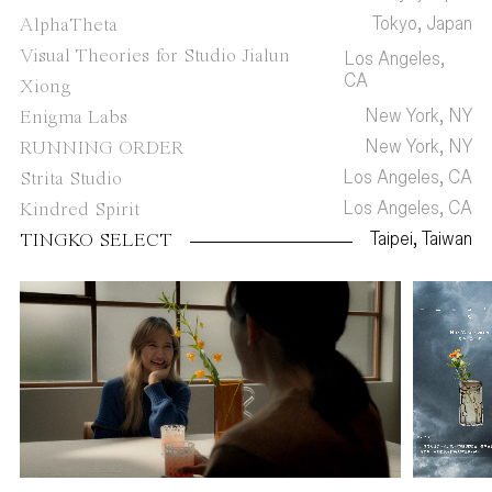
Tokyo, Japan
AlphaTheta
Visual Theories for Studio Jialun
Los Angeles,
CA
Xiong
New York, NY
Enigma Labs
New York, NY
RUNNING ORDER
Los Angeles, CA
Strita Studio
Los Angeles, CA
Kindred Spirit
Taipei, Taiwan
TINGKO SELECT