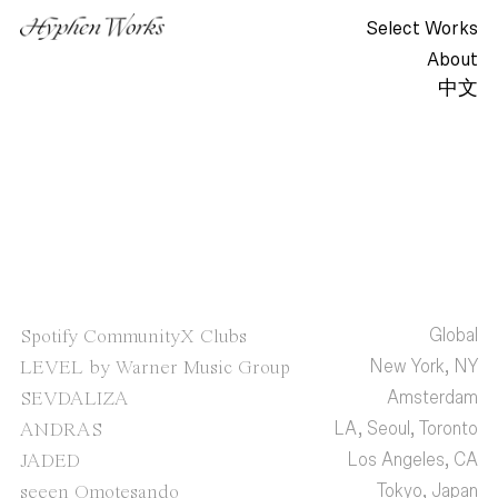
Select Works
About
中文
Global
Spotify CommunityX Clubs
New York, NY
LEVEL by Warner Music Group
Amsterdam
SEVDALIZA
LA, Seoul, Toronto
ANDRAS
Los Angeles, CA
JADED
Tokyo, Japan
seeen Omotesando