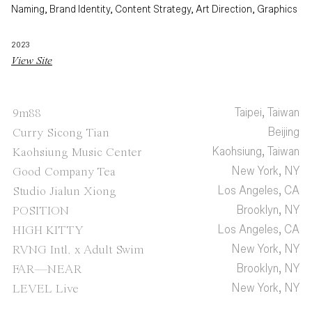
Naming, Brand Identity, Content Strategy, Art Direction, Graphics
2023
View Site
Taipei, Taiwan
9m88
Beijing
Curry Sicong Tian
Kaohsiung, Taiwan
Kaohsiung Music Center
New York, NY
Good Company Tea
Los Angeles, CA
Studio Jialun Xiong
Brooklyn, NY
POSITION
Los Angeles, CA
HIGH KITTY
New York, NY
RVNG Intl. x Adult Swim
Brooklyn, NY
FAR—NEAR
New York, NY
LEVEL Live