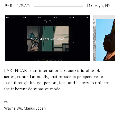
Brooklyn, NY
FAR—NEAR
FAR–NEAR is an international cross-cultural book
series, curated annually, that broadens perspectives of
Asia through image, person, idea and history to unlearn
the inherent dominative mode.
With
Wayne Wu, Marius Jopen