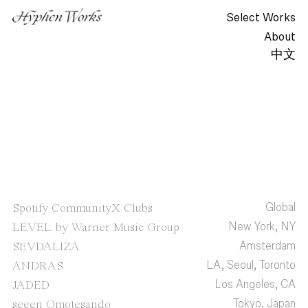
Select Works
About
中文
Global
Spotify CommunityX Clubs
New York, NY
LEVEL by Warner Music Group
Amsterdam
SEVDALIZA
LA, Seoul, Toronto
ANDRAS
Los Angeles, CA
JADED
Tokyo, Japan
seeen Omotesando