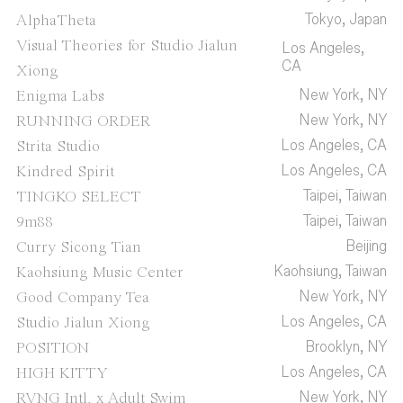
Tokyo, Japan
AlphaTheta
Visual Theories for Studio Jialun
Los Angeles,
CA
Xiong
New York, NY
Enigma Labs
New York, NY
RUNNING ORDER
Los Angeles, CA
Strita Studio
Los Angeles, CA
Kindred Spirit
Taipei, Taiwan
TINGKO SELECT
Taipei, Taiwan
9m88
Beijing
Curry Sicong Tian
Kaohsiung, Taiwan
Kaohsiung Music Center
New York, NY
Good Company Tea
Los Angeles, CA
Studio Jialun Xiong
Brooklyn, NY
POSITION
Los Angeles, CA
HIGH KITTY
New York, NY
RVNG Intl. x Adult Swim