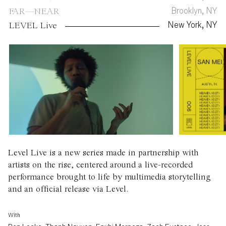
Brooklyn, NY
FAR—NEAR
New York, NY
LEVEL Live
Level Live is a new series made in partnership with
artists on the rise, centered around a live-recorded
performance brought to life by multimedia storytelling
and an official release via Level.
With