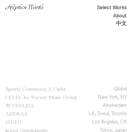
Select Works
About
中文
Global
Spotify CommunityX Clubs
New York, NY
LEVEL by Warner Music Group
Amsterdam
SEVDALIZA
LA, Seoul, Toronto
ANDRAS
Los Angeles, CA
JADED
Tokyo, Japan
seeen Omotesando