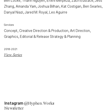
Ben Locke, Thanh Nguyen, Enxhi Merpeza, Zach Eustace, Jess
Zhang, Amanda Yam, Joshua Bilhan, Kat Costigan, Ben Searles,
Danyal Niazi, Jared M. Royal, Leo Aguirre
Services
Concept, Creative Direction & Production, Art Direction,
Graphics, Editorial & Release Strategy & Planning
2018-2021
View Series
Instagram
@Hyphen.Works
Newsletter