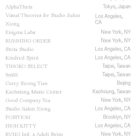
Tokyo, Japan
AlphaTheta
Visual Theories for Studio Jialun
Los Angeles,
CA
Xiong
New York, NY
Enigma Labs
New York, NY
RUNNING ORDER
Los Angeles, CA
Strita Studio
Los Angeles, CA
Kindred Spirit
Taipei, Taiwan
TINGKO SELECT
Taipei, Taiwan
9m88
Beijing
Curry Sicong Tian
Kaohsiung, Taiwan
Kaohsiung Music Center
New York, NY
Good Company Tea
Los Angeles, CA
Studio Jialun Xiong
Brooklyn, NY
POSITION
Los Angeles, CA
HIGH KITTY
New York, NY
RVNG Intl. x Adult Swim